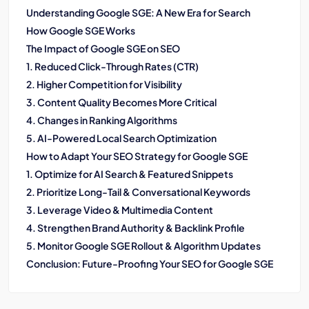
Understanding Google SGE: A New Era for Search
How Google SGE Works
The Impact of Google SGE on SEO
1. Reduced Click-Through Rates (CTR)
2. Higher Competition for Visibility
3. Content Quality Becomes More Critical
4. Changes in Ranking Algorithms
5. AI-Powered Local Search Optimization
How to Adapt Your SEO Strategy for Google SGE
1. Optimize for AI Search & Featured Snippets
2. Prioritize Long-Tail & Conversational Keywords
3. Leverage Video & Multimedia Content
4. Strengthen Brand Authority & Backlink Profile
5. Monitor Google SGE Rollout & Algorithm Updates
Conclusion: Future-Proofing Your SEO for Google SGE