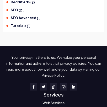
Reddit Ads
(
2
)
SEO
(
21
)
SEO Advanced
(
1
)
Tutorials
(
1
)
Your privacy matters to us. We value your personal
information and adhere to strict privacy policies. You can
read more about how we handle your data by visiting our
Privacy Policy.
Services
Web Services