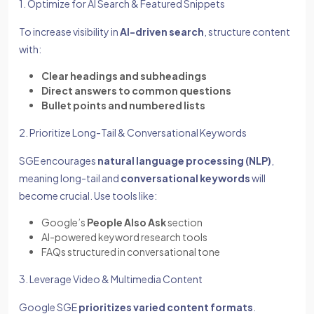
1. Optimize for AI Search & Featured Snippets
To increase visibility in
AI-driven search
, structure content
with:
Clear headings and subheadings
Direct answers to common questions
Bullet points and numbered lists
2. Prioritize Long-Tail & Conversational Keywords
SGE encourages
natural language processing (NLP)
,
meaning long-tail and
conversational keywords
will
become crucial. Use tools like:
Google’s
People Also Ask
section
AI-powered keyword research tools
FAQs structured in conversational tone
3. Leverage Video & Multimedia Content
Google SGE
prioritizes varied content formats
.