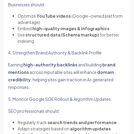
Businesses should:
Optimize
YouTube videos
(Google-owned platform
advantage)
Embed
high-quality images & infographics
Use
structured data (Schema markup)
for better
indexing
4. Strengthen Brand Authority & Backlink Profile
Earning
high-authority backlinks
and building
brand
mentions
across reputable sites will enhance
domain
credibility
, helping sites gain traction in AI-generated
responses.
5. Monitor Google SGE Rollout & Algorithm Updates
SEO professionals should:
Regularly track
search trends and performance
Adapt strategies based on
algorithm updates