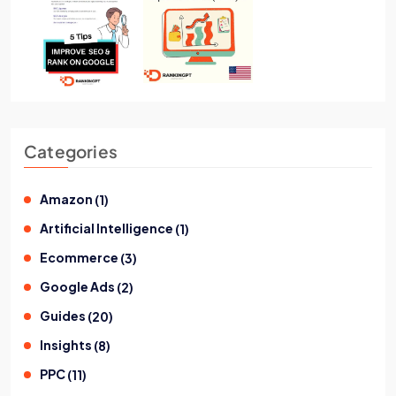
Categories
Amazon
(
1
)
Artificial Intelligence
(
1
)
Ecommerce
(
3
)
Google Ads
(
2
)
Guides
(
20
)
Insights
(
8
)
PPC
(
11
)