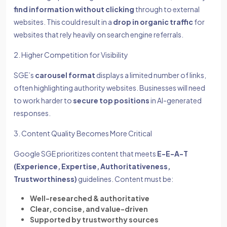
find information without clicking
through to external
websites. This could result in a
drop in organic traffic
for
websites that rely heavily on search engine referrals.
2. Higher Competition for Visibility
SGE’s
carousel format
displays a limited number of links,
often highlighting authority websites. Businesses will need
to work harder to
secure top positions
in AI-generated
responses.
3. Content Quality Becomes More Critical
Google SGE prioritizes content that meets
E-E-A-T
(Experience, Expertise, Authoritativeness,
Trustworthiness)
guidelines. Content must be:
Well-researched & authoritative
Clear, concise, and value-driven
Supported by trustworthy sources