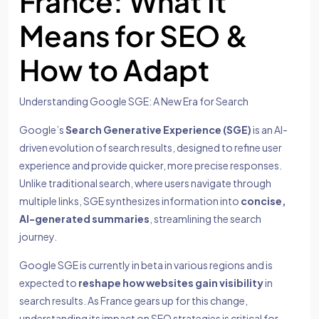
France: What It
Means for SEO &
How to Adapt
Understanding Google SGE: A New Era for Search
Google’s
Search Generative Experience (SGE)
is an AI-
driven evolution of search results, designed to refine user
experience and provide quicker, more precise responses.
Unlike traditional search, where users navigate through
multiple links, SGE synthesizes information into
concise,
AI-generated summaries
, streamlining the search
journey.
Google SGE is currently in beta in various regions and is
expected to
reshape how websites gain visibility
in
search results. As France gears up for this change,
understanding its impact on SEO strategies is critical for