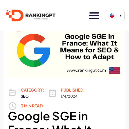
▾
CATEGORY:
PUBLISHED:
SEO
1/4/2024
3 MIN READ
Google SGE in