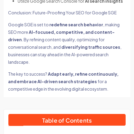
Utilize Google Search Console for
AI search insights
Conclusion: Future-Proofing Your SEO for Google SGE
Google SGE is set to
redefine search behavior
, making
SEO more
AI-focused, competitive, and content-
driven
. By refining content quality, optimizing for
conversational search, and
diversifying traffic sources
,
businesses can stay ahead in the AI-powered search
landscape.
The key to success?
Adapt early, refine continuously,
and embrace AI-driven search strategies
for a
competitive edge in the evolving digital ecosystem.
Table of Contents