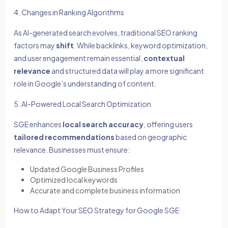
4. Changes in Ranking Algorithms
As AI-generated search evolves, traditional SEO ranking
factors may
shift
. While backlinks, keyword optimization,
and user engagement remain essential,
contextual
relevance
and structured data will play a more significant
role in Google’s understanding of content.
5. AI-Powered Local Search Optimization
SGE enhances
local search accuracy
, offering users
tailored recommendations
based on geographic
relevance. Businesses must ensure:
Updated Google Business Profiles
Optimized local keywords
Accurate and complete business information
How to Adapt Your SEO Strategy for Google SGE