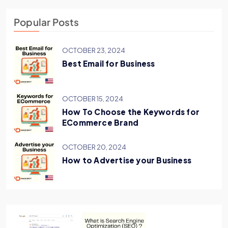
Popular Posts
OCTOBER 23, 2024
Best Email for Business
OCTOBER 15, 2024
How To Choose the Keywords for
ECommerce Brand
OCTOBER 20, 2024
How to Advertise your Business