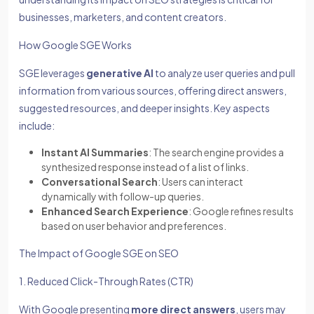
businesses, marketers, and content creators.
How Google SGE Works
SGE leverages
generative AI
to analyze user queries and pull
information from various sources, offering direct answers,
suggested resources, and deeper insights. Key aspects
include:
Instant AI Summaries
: The search engine provides a
synthesized response instead of a list of links.
Conversational Search
: Users can interact
dynamically with follow-up queries.
Enhanced Search Experience
: Google refines results
based on user behavior and preferences.
The Impact of Google SGE on SEO
1. Reduced Click-Through Rates (CTR)
With Google presenting
more direct answers
, users may