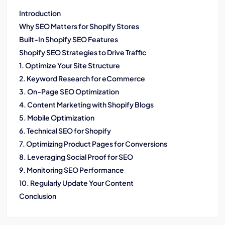
Introduction
Why SEO Matters for Shopify Stores
Built-In Shopify SEO Features
Shopify SEO Strategies to Drive Traffic
1. Optimize Your Site Structure
2. Keyword Research for eCommerce
3. On-Page SEO Optimization
4. Content Marketing with Shopify Blogs
5. Mobile Optimization
6. Technical SEO for Shopify
7. Optimizing Product Pages for Conversions
8. Leveraging Social Proof for SEO
9. Monitoring SEO Performance
10. Regularly Update Your Content
Conclusion