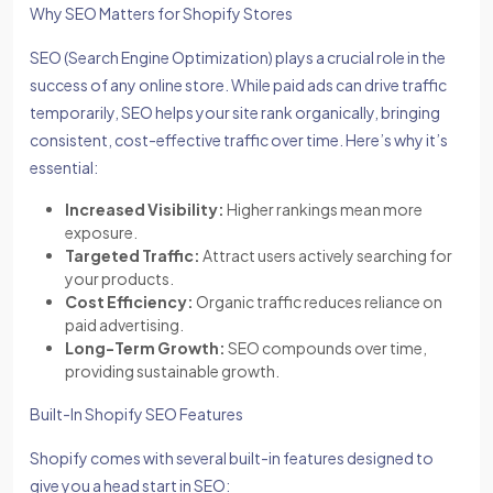
Why SEO Matters for Shopify Stores
SEO (Search Engine Optimization) plays a crucial role in the
success of any online store. While paid ads can drive traffic
temporarily, SEO helps your site rank organically, bringing
consistent, cost-effective traffic over time. Here’s why it’s
essential:
Increased Visibility:
Higher rankings mean more
exposure.
Targeted Traffic:
Attract users actively searching for
your products.
Cost Efficiency:
Organic traffic reduces reliance on
paid advertising.
Long-Term Growth:
SEO compounds over time,
providing sustainable growth.
Built-In Shopify SEO Features
Shopify comes with several built-in features designed to
give you a head start in SEO: