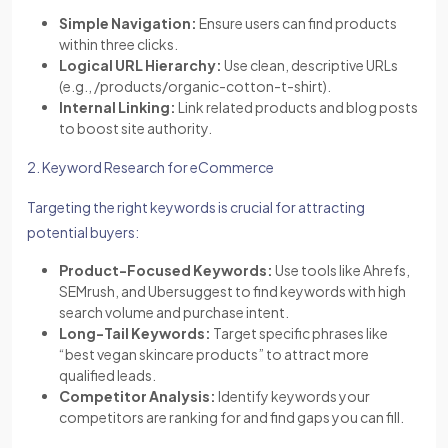
Simple Navigation:
Ensure users can find products
within three clicks.
Logical URL Hierarchy:
Use clean, descriptive URLs
(e.g., /products/organic-cotton-t-shirt).
Internal Linking:
Link related products and blog posts
to boost site authority.
2. Keyword Research for eCommerce
Targeting the right keywords is crucial for attracting
potential buyers:
Product-Focused Keywords:
Use tools like Ahrefs,
SEMrush, and Ubersuggest to find keywords with high
search volume and purchase intent.
Long-Tail Keywords:
Target specific phrases like
“best vegan skincare products” to attract more
qualified leads.
Competitor Analysis:
Identify keywords your
competitors are ranking for and find gaps you can fill.