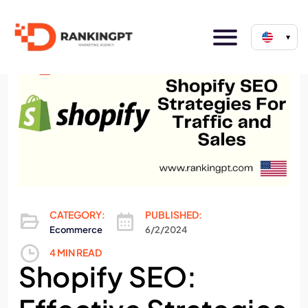
▾
CATEGORY:
PUBLISHED:
Ecommerce
6/2/2024
4 MIN READ
Shopify SEO: