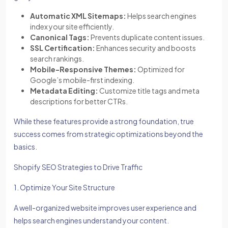
Automatic XML Sitemaps:
Helps search engines
index your site efficiently.
Canonical Tags:
Prevents duplicate content issues.
SSL Certification:
Enhances security and boosts
search rankings.
Mobile-Responsive Themes:
Optimized for
Google’s mobile-first indexing.
Metadata Editing:
Customize title tags and meta
descriptions for better CTRs.
While these features provide a strong foundation, true
success comes from strategic optimizations beyond the
basics.
Shopify SEO Strategies to Drive Traffic
1. Optimize Your Site Structure
A well-organized website improves user experience and
helps search engines understand your content.