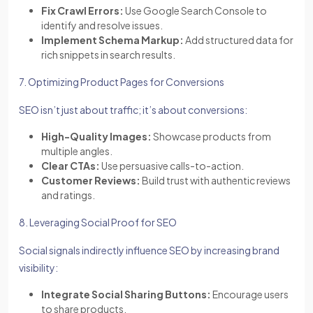
Fix Crawl Errors:
Use Google Search Console to
identify and resolve issues.
Implement Schema Markup:
Add structured data for
rich snippets in search results.
7. Optimizing Product Pages for Conversions
SEO isn’t just about traffic; it’s about conversions:
High-Quality Images:
Showcase products from
multiple angles.
Clear CTAs:
Use persuasive calls-to-action.
Customer Reviews:
Build trust with authentic reviews
and ratings.
8. Leveraging Social Proof for SEO
Social signals indirectly influence SEO by increasing brand
visibility:
Integrate Social Sharing Buttons:
Encourage users
to share products.