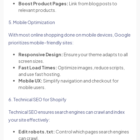
Boost Product Pages:
Link from blog posts to
relevant products.
5. Mobile Optimization
With most online shopping done on mobile devices, Google
prioritizes mobile-friendly sites:
Responsive Design:
Ensure your theme adapts to all
screen sizes.
Fast Load Times:
Optimize images, reduce scripts,
and use fast hosting.
Mobile UX:
Simplify navigation and checkout for
mobile users.
6. Technical SEO for Shopify
Technical SEO ensures search engines can crawl and index
your site effectively:
Edit robots.txt:
Control which pages search engines
can crawl.