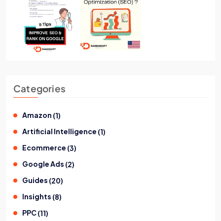
Categories
Amazon
(
1
)
Artificial Intelligence
(
1
)
Ecommerce
(
3
)
Google Ads
(
2
)
Guides
(
20
)
Insights
(
8
)
PPC
(
11
)