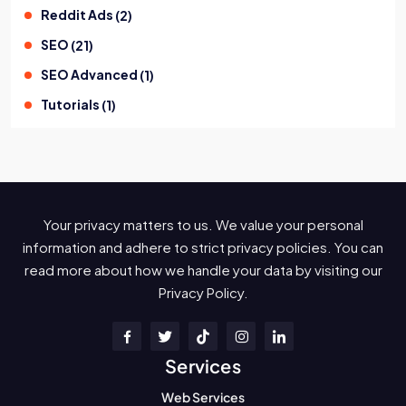
Reddit Ads
(
2
)
SEO
(
21
)
SEO Advanced
(
1
)
Tutorials
(
1
)
Your privacy matters to us. We value your personal
information and adhere to strict privacy policies. You can
read more about how we handle your data by visiting our
Privacy Policy.
Services
Web Services