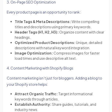
3. On-Page SEO Optimization
Every product page is an opportunity to rank:
Title Tags & Meta Descriptions:
Write compelling
titles and descriptions using primary keywords.
Header Tags (H1, H2, H3):
Organize content with clear
headings.
Optimized Product Descriptions:
Unique, detailed
descriptions with natural keyword integration.
Image Optimization:
Compress images for faster
load times and use descriptive alt text.
4. Content Marketing with Shopify Blogs
Content marketing isn’t just for bloggers. Adding a blog to
your Shopify store helps:
Attract Organic Traffic:
Target informational
keywords through articles.
Establish Authority:
Share guides, tutorials, and
industry news.