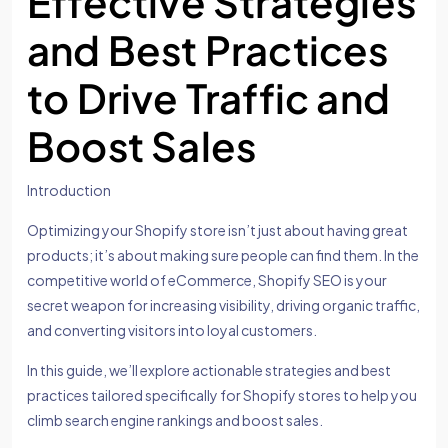
Effective Strategies
and Best Practices
to Drive Traffic and
Boost Sales
Introduction
Optimizing your Shopify store isn’t just about having great
products; it’s about making sure people can find them. In the
competitive world of eCommerce, Shopify SEO is your
secret weapon for increasing visibility, driving organic traffic,
and converting visitors into loyal customers.
In this guide, we’ll explore actionable strategies and best
practices tailored specifically for Shopify stores to help you
climb search engine rankings and boost sales.