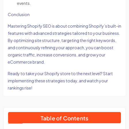
events.
Conclusion
Mastering Shopify SEO is about combining Shopify’s built-in
features with advanced strategies tailored to your business.
By optimizing site structure, targeting the right keywords,
and continuously refining your approach, you can boost
organic traffic, increase conversions, and grow your
eCommerce brand.
Ready to take your Shopify store to the next level? Start
implementing these strategies today, and watch your
rankings rise!
Table of Contents