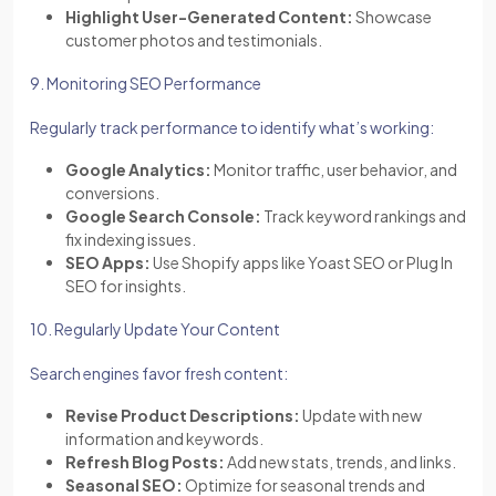
Highlight User-Generated Content:
Showcase
customer photos and testimonials.
9. Monitoring SEO Performance
Regularly track performance to identify what’s working:
Google Analytics:
Monitor traffic, user behavior, and
conversions.
Google Search Console:
Track keyword rankings and
fix indexing issues.
SEO Apps:
Use Shopify apps like Yoast SEO or Plug In
SEO for insights.
10. Regularly Update Your Content
Search engines favor fresh content:
Revise Product Descriptions:
Update with new
information and keywords.
Refresh Blog Posts:
Add new stats, trends, and links.
Seasonal SEO:
Optimize for seasonal trends and