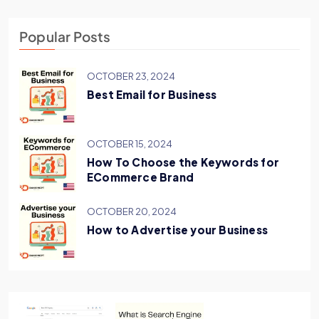
Popular Posts
OCTOBER 23, 2024
Best Email for Business
OCTOBER 15, 2024
How To Choose the Keywords for
ECommerce Brand
OCTOBER 20, 2024
How to Advertise your Business