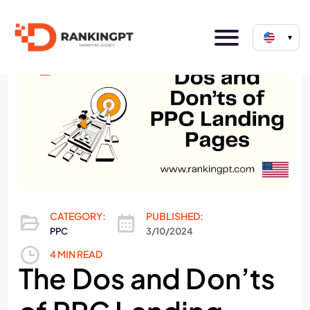
▾
CATEGORY:
PUBLISHED:
PPC
3/10/2024
4 MIN READ
The Dos and Don’ts