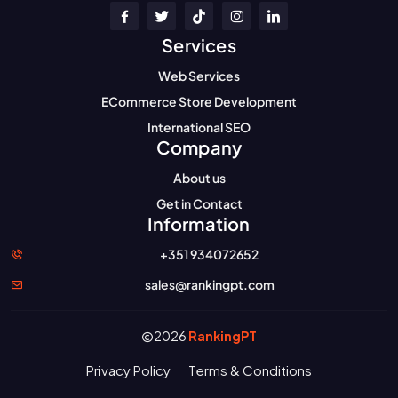
Services
Web Services
ECommerce Store Development
International SEO
Company
About us
Get in Contact
Information
+351 934072652
sales@rankingpt.com
2026
RankingPT
Privacy Policy
Terms & Conditions