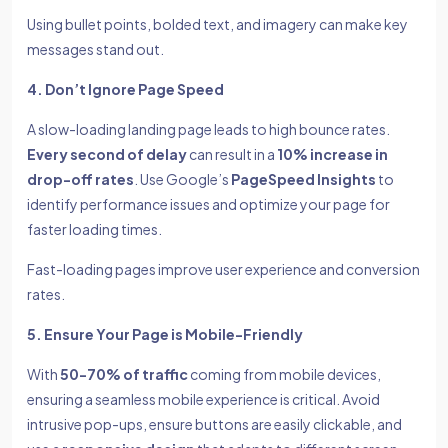
Using bullet points, bolded text, and imagery can make key
messages stand out.
4. Don’t Ignore Page Speed
A slow-loading landing page leads to high bounce rates.
Every second of delay
can result in a
10% increase in
drop-off rates
. Use Google’s
PageSpeed Insights
to
identify performance issues and optimize your page for
faster loading times.
Fast-loading pages improve user experience and conversion
rates.
5. Ensure Your Page is Mobile-Friendly
With
50-70% of traffic
coming from mobile devices,
ensuring a seamless mobile experience is critical. Avoid
intrusive pop-ups, ensure buttons are easily clickable, and