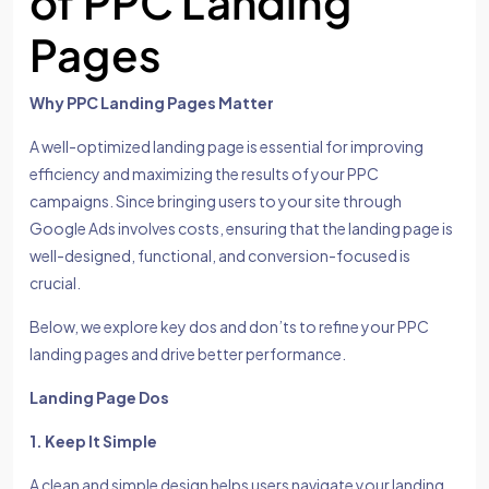
of PPC Landing
Pages
Why PPC Landing Pages Matter
A well-optimized landing page is essential for improving
efficiency and maximizing the results of your PPC
campaigns. Since bringing users to your site through
Google Ads involves costs, ensuring that the landing page is
well-designed, functional, and conversion-focused is
crucial.
Below, we explore key dos and don’ts to refine your PPC
landing pages and drive better performance.
Landing Page Dos
1. Keep It Simple
A clean and simple design helps users navigate your landing