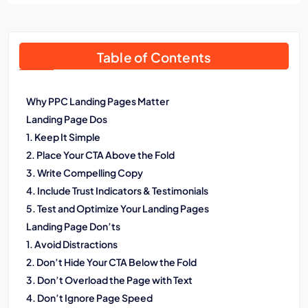
Table of Contents
Why PPC Landing Pages Matter
Landing Page Dos
1. Keep It Simple
2. Place Your CTA Above the Fold
3. Write Compelling Copy
4. Include Trust Indicators & Testimonials
5. Test and Optimize Your Landing Pages
Landing Page Don’ts
1. Avoid Distractions
2. Don’t Hide Your CTA Below the Fold
3. Don’t Overload the Page with Text
4. Don’t Ignore Page Speed