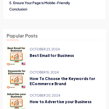
5. Ensure Your Page is Mobile-Friendly
Conclusion
Popular Posts
OCTOBER 23, 2024
Best Email for Business
OCTOBER 15, 2024
How To Choose the Keywords for
ECommerce Brand
OCTOBER 20, 2024
How to Advertise your Business