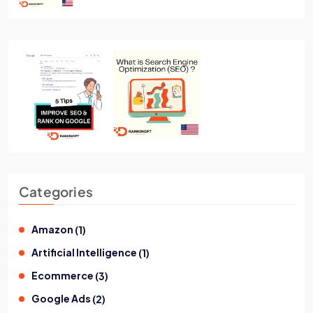
Categories
Amazon
(
1
)
Artificial Intelligence
(
1
)
Ecommerce
(
3
)
Google Ads
(
2
)