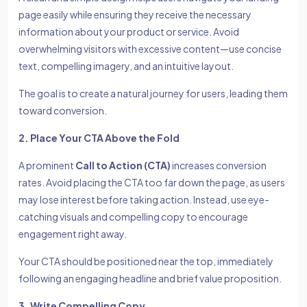
page easily while ensuring they receive the necessary
information about your product or service. Avoid
overwhelming visitors with excessive content—use concise
text, compelling imagery, and an intuitive layout.
The goal is to create a natural journey for users, leading them
toward conversion.
2. Place Your CTA Above the Fold
A prominent
Call to Action (CTA)
increases conversion
rates. Avoid placing the CTA too far down the page, as users
may lose interest before taking action. Instead, use eye-
catching visuals and compelling copy to encourage
engagement right away.
Your CTA should be positioned near the top, immediately
following an engaging headline and brief value proposition.
3. Write Compelling Copy