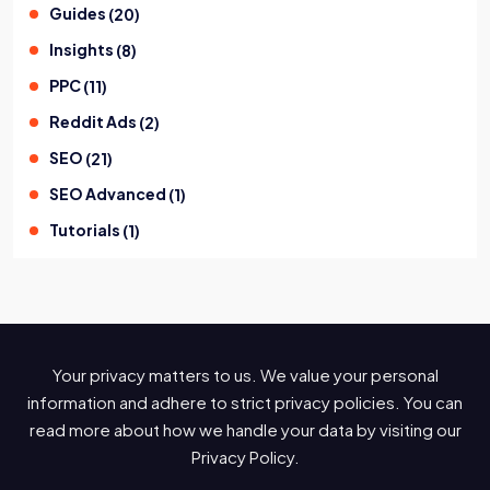
Guides
(
20
)
Insights
(
8
)
PPC
(
11
)
Reddit Ads
(
2
)
SEO
(
21
)
SEO Advanced
(
1
)
Tutorials
(
1
)
Your privacy matters to us. We value your personal
information and adhere to strict privacy policies. You can
read more about how we handle your data by visiting our
Privacy Policy.