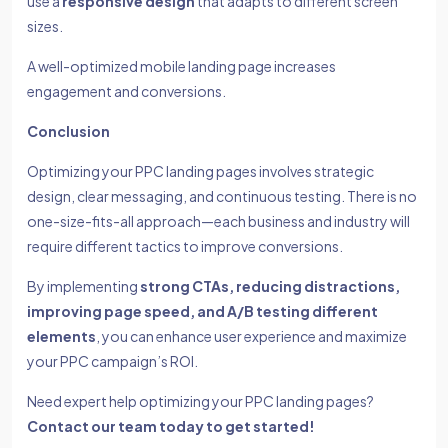
use a
responsive design
that adapts to different screen
sizes.
A well-optimized mobile landing page increases
engagement and conversions.
Conclusion
Optimizing your PPC landing pages involves strategic
design, clear messaging, and continuous testing. There is no
one-size-fits-all approach—each business and industry will
require different tactics to improve conversions.
By implementing
strong CTAs, reducing distractions,
improving page speed, and A/B testing different
elements
, you can enhance user experience and maximize
your PPC campaign’s ROI.
Need expert help optimizing your PPC landing pages?
Contact our team today to get started!