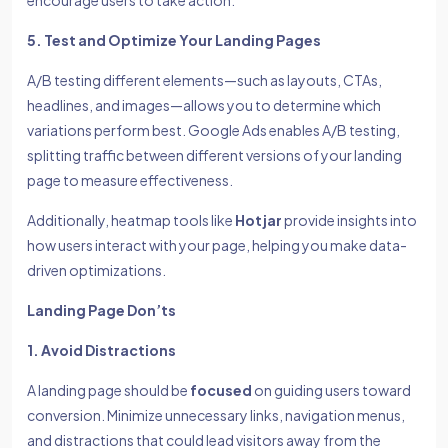
encourage users to take action.
5. Test and Optimize Your Landing Pages
A/B testing different elements—such as layouts, CTAs,
headlines, and images—allows you to determine which
variations perform best. Google Ads enables A/B testing,
splitting traffic between different versions of your landing
page to measure effectiveness.
Additionally, heatmap tools like
Hotjar
provide insights into
how users interact with your page, helping you make data-
driven optimizations.
Landing Page Don’ts
1. Avoid Distractions
A landing page should be
focused
on guiding users toward
conversion. Minimize unnecessary links, navigation menus,
and distractions that could lead visitors away from the