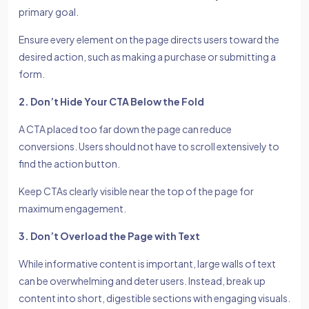
primary goal.
Ensure every element on the page directs users toward the
desired action, such as making a purchase or submitting a
form.
2. Don’t Hide Your CTA Below the Fold
A CTA placed too far down the page can reduce
conversions. Users should not have to scroll extensively to
find the action button.
Keep CTAs clearly visible near the top of the page for
maximum engagement.
3. Don’t Overload the Page with Text
While informative content is important, large walls of text
can be overwhelming and deter users. Instead, break up
content into short, digestible sections with engaging visuals.