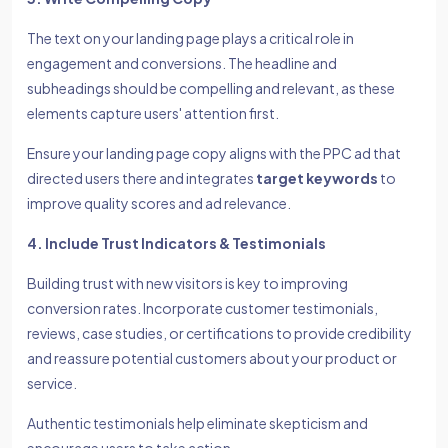
The text on your landing page plays a critical role in
engagement and conversions. The headline and
subheadings should be compelling and relevant, as these
elements capture users' attention first.
Ensure your landing page copy aligns with the PPC ad that
directed users there and integrates
target keywords
to
improve quality scores and ad relevance.
4. Include Trust Indicators & Testimonials
Building trust with new visitors is key to improving
conversion rates. Incorporate customer testimonials,
reviews, case studies, or certifications to provide credibility
and reassure potential customers about your product or
service.
Authentic testimonials help eliminate skepticism and