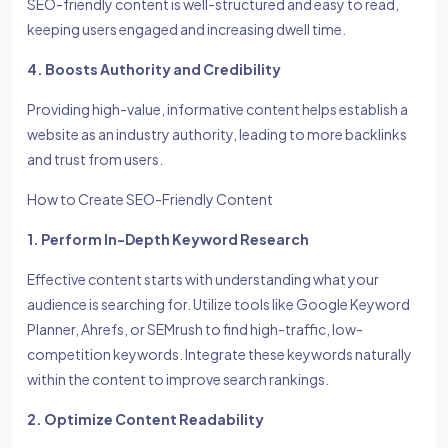
SEO-friendly content is well-structured and easy to read,
keeping users engaged and increasing dwell time.
4. Boosts Authority and Credibility
Providing high-value, informative content helps establish a
website as an industry authority, leading to more backlinks
and trust from users.
How to Create SEO-Friendly Content
1. Perform In-Depth Keyword Research
Effective content starts with understanding what your
audience is searching for. Utilize tools like Google Keyword
Planner, Ahrefs, or SEMrush to find high-traffic, low-
competition keywords. Integrate these keywords naturally
within the content to improve search rankings.
2. Optimize Content Readability