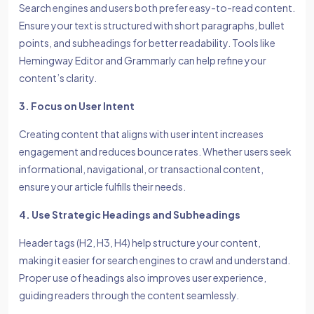
Search engines and users both prefer easy-to-read content.
Ensure your text is structured with short paragraphs, bullet
points, and subheadings for better readability. Tools like
Hemingway Editor and Grammarly can help refine your
content’s clarity.
3. Focus on User Intent
Creating content that aligns with user intent increases
engagement and reduces bounce rates. Whether users seek
informational, navigational, or transactional content,
ensure your article fulfills their needs.
4. Use Strategic Headings and Subheadings
Header tags (H2, H3, H4) help structure your content,
making it easier for search engines to crawl and understand.
Proper use of headings also improves user experience,
guiding readers through the content seamlessly.