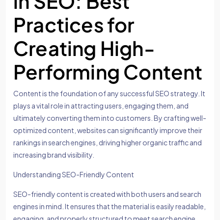
in SEO: Best
Practices for
Creating High-
Performing Content
Content is the foundation of any successful SEO strategy. It
plays a vital role in attracting users, engaging them, and
ultimately converting them into customers. By crafting well-
optimized content, websites can significantly improve their
rankings in search engines, driving higher organic traffic and
increasing brand visibility.
Understanding SEO-Friendly Content
SEO-friendly content is created with both users and search
engines in mind. It ensures that the material is easily readable,
engaging, and properly structured to meet search engine