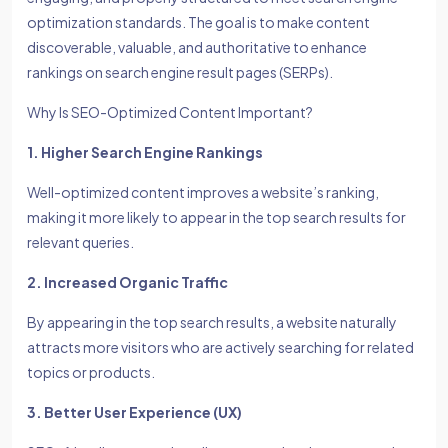
optimization standards. The goal is to make content
discoverable, valuable, and authoritative to enhance
rankings on search engine result pages (SERPs).
Why Is SEO-Optimized Content Important?
1. Higher Search Engine Rankings
Well-optimized content improves a website’s ranking,
making it more likely to appear in the top search results for
relevant queries.
2. Increased Organic Traffic
By appearing in the top search results, a website naturally
attracts more visitors who are actively searching for related
topics or products.
3. Better User Experience (UX)