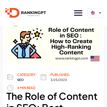
▾
CATEGORY:
PUBLISHED:
SEO
3/25/2024
4 MIN READ
The Role of Content