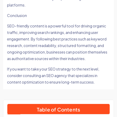
platforms.
Conclusion
SEO-friendly content is a powerful tool for driving organic
traffic, improving search rankings, and enhancing user
engagement. By following best practices such as keyword
research, content readability, structured formatting, and
ongoing optimization, businesses can position themselves
as authoritative sources within their industries.
If you want to take your SEO strategy to the next level,
consider consulting an SEO agency that specializes in
content optimization to ensure long-term success.
Table of Contents