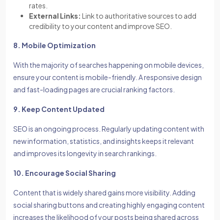
rates.
External Links:
Link to authoritative sources to add
credibility to your content and improve SEO.
8. Mobile Optimization
With the majority of searches happening on mobile devices,
ensure your content is mobile-friendly. A responsive design
and fast-loading pages are crucial ranking factors.
9. Keep Content Updated
SEO is an ongoing process. Regularly updating content with
new information, statistics, and insights keeps it relevant
and improves its longevity in search rankings.
10. Encourage Social Sharing
Content that is widely shared gains more visibility. Adding
social sharing buttons and creating highly engaging content
increases the likelihood of your posts being shared across