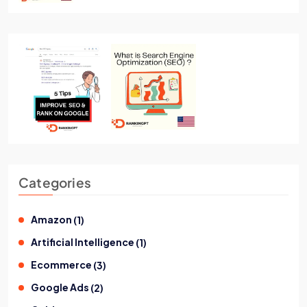
Categories
Amazon
(
1
)
Artificial Intelligence
(
1
)
Ecommerce
(
3
)
Google Ads
(
2
)