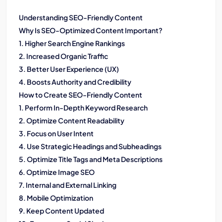
Understanding SEO-Friendly Content
Why Is SEO-Optimized Content Important?
1. Higher Search Engine Rankings
2. Increased Organic Traffic
3. Better User Experience (UX)
4. Boosts Authority and Credibility
How to Create SEO-Friendly Content
1. Perform In-Depth Keyword Research
2. Optimize Content Readability
3. Focus on User Intent
4. Use Strategic Headings and Subheadings
5. Optimize Title Tags and Meta Descriptions
6. Optimize Image SEO
7. Internal and External Linking
8. Mobile Optimization
9. Keep Content Updated