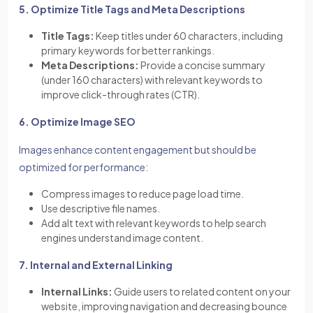
5. Optimize Title Tags and Meta Descriptions
Title Tags:
Keep titles under 60 characters, including
primary keywords for better rankings.
Meta Descriptions:
Provide a concise summary
(under 160 characters) with relevant keywords to
improve click-through rates (CTR).
6. Optimize Image SEO
Images enhance content engagement but should be
optimized for performance:
Compress images to reduce page load time.
Use descriptive file names.
Add alt text with relevant keywords to help search
engines understand image content.
7. Internal and External Linking
Internal Links:
Guide users to related content on your
website, improving navigation and decreasing bounce