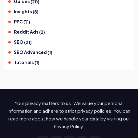
Guides
(
20
)
Insights
(
8
)
PPC
(
11
)
Reddit Ads
(
2
)
SEO
(
21
)
SEO Advanced
(
1
)
Tutorials
(
1
)
Your privacy matters to us. We value your personal
information and adhere to strict privacy policies. You can
read more about how we handle your data by visiting our
Privacy Policy.