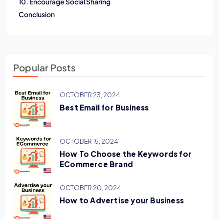
10. Encourage Social Sharing
Conclusion
Popular Posts
OCTOBER 23, 2024
Best Email for Business
OCTOBER 15, 2024
How To Choose the Keywords for
ECommerce Brand
OCTOBER 20, 2024
How to Advertise your Business