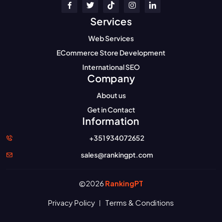
Services
Web Services
ECommerce Store Development
International SEO
Company
About us
Get in Contact
Information
+351 934072652
sales@rankingpt.com
2026
RankingPT
Privacy Policy
Terms & Conditions