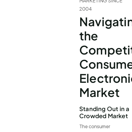
MARKETING SINCE
2004
Navigati
the
Competi
Consume
Electroni
Market
Standing Out in a
Crowded Market
The consumer