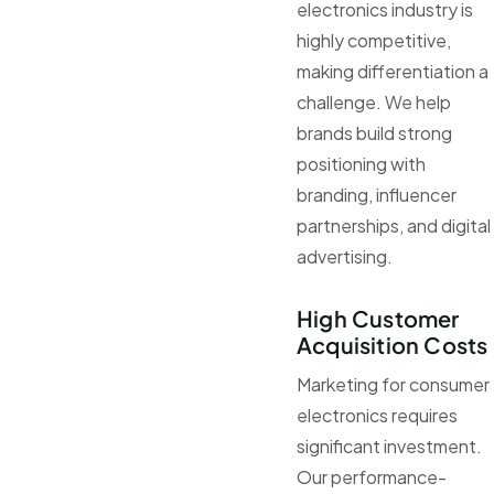
electronics industry is
highly competitive,
making differentiation a
challenge. We help
brands build strong
positioning with
branding, influencer
partnerships, and digital
advertising.
High Customer
Acquisition Costs
Marketing for consumer
electronics requires
significant investment.
Our performance-