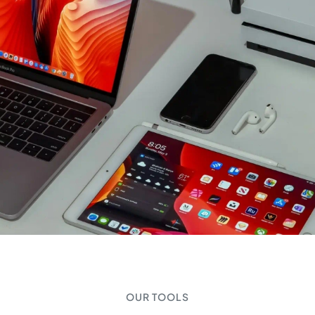
OUR TOOLS