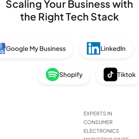
Scaling Your Business with
the Right Tech Stack
Google My Business
LinkedIn
Shopify
Tikt
EXPERTS IN
CONSUMER
ELECTRONICS