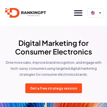
▾
Digital Marketing for
Consumer Electronics
Drive more sales, improve brand recognition, and engage with
tech-savvy consumers using targeted digital marketing
strategies for consumer electronics brands.
Get a free strategy session