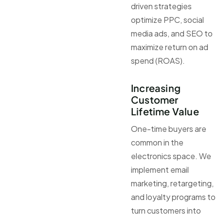
driven strategies
optimize PPC, social
media ads, and SEO to
maximize return on ad
spend (ROAS).
Increasing
Customer
Lifetime Value
One-time buyers are
common in the
electronics space. We
implement email
marketing, retargeting,
and loyalty programs to
turn customers into