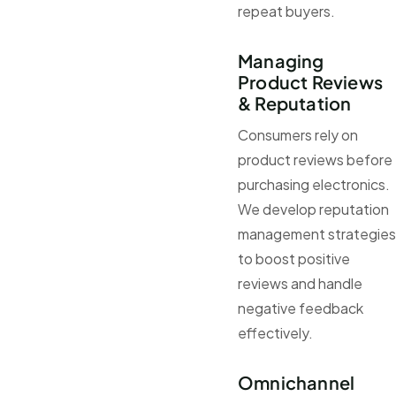
repeat buyers.
Managing
Product Reviews
& Reputation
Consumers rely on
product reviews before
purchasing electronics.
We develop reputation
management strategies
to boost positive
reviews and handle
negative feedback
effectively.
Omnichannel