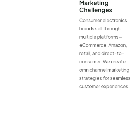
Marketing
Challenges
Consumer electronics
brands sell through
multiple platforms—
eCommerce, Amazon,
retail, and direct-to-
consumer. We create
omnichannel marketing
strategies for seamless
customer experiences.