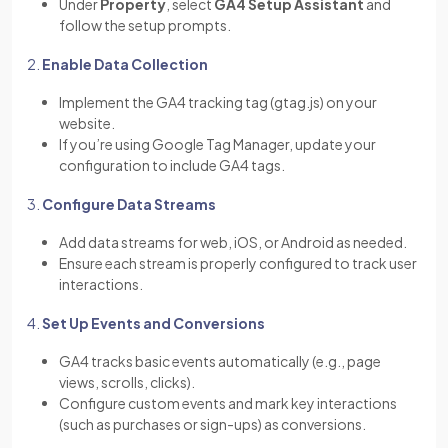
Under
Property
, select
GA4 Setup Assistant
and
follow the setup prompts.
2.
Enable Data Collection
Implement the GA4 tracking tag (gtag.js) on your
website.
If you’re using Google Tag Manager, update your
configuration to include GA4 tags.
3.
Configure Data Streams
Add data streams for web, iOS, or Android as needed.
Ensure each stream is properly configured to track user
interactions.
4.
Set Up Events and Conversions
GA4 tracks basic events automatically (e.g., page
views, scrolls, clicks).
Configure custom events and mark key interactions
(such as purchases or sign-ups) as conversions.