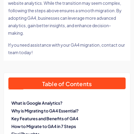
website analytics. While the transition may seem complex,
following the steps above ensures a smooth migration. By
adopting GA4, businesses can leverage more advanced
analytics, gain better insights, and enhance decision-
making.
If you need assistance with your GA4 migration, contact our
team today!
Table of Contents
What is Google Analytics?
Why is Migrating to GA4 Essential?
Key Features and Benefits of GA4
How to Migrate to GA4 in 7 Steps