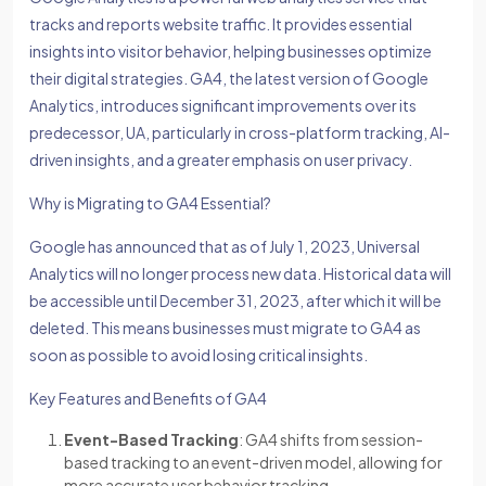
tracks and reports website traffic. It provides essential
insights into visitor behavior, helping businesses optimize
their digital strategies. GA4, the latest version of Google
Analytics, introduces significant improvements over its
predecessor, UA, particularly in cross-platform tracking, AI-
driven insights, and a greater emphasis on user privacy.
Why is Migrating to GA4 Essential?
Google has announced that as of July 1, 2023, Universal
Analytics will no longer process new data. Historical data will
be accessible until December 31, 2023, after which it will be
deleted. This means businesses must migrate to GA4 as
soon as possible to avoid losing critical insights.
Key Features and Benefits of GA4
Event-Based Tracking
: GA4 shifts from session-
based tracking to an event-driven model, allowing for
more accurate user behavior tracking.