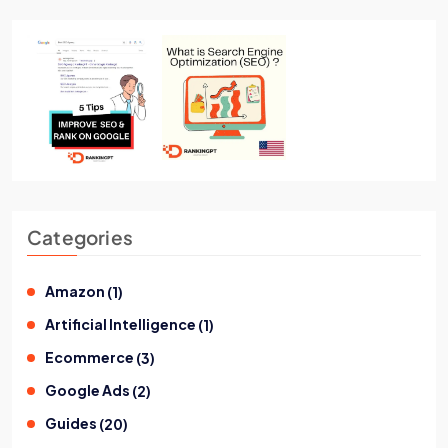
Categories
Amazon
(
1
)
Artificial Intelligence
(
1
)
Ecommerce
(
3
)
Google Ads
(
2
)
Guides
(
20
)