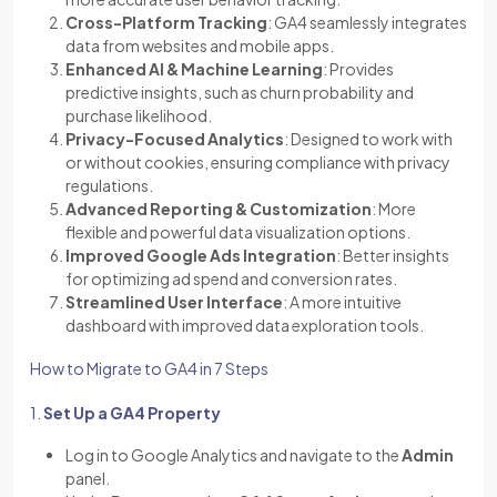
Cross-Platform Tracking
: GA4 seamlessly integrates
data from websites and mobile apps.
Enhanced AI & Machine Learning
: Provides
predictive insights, such as churn probability and
purchase likelihood.
Privacy-Focused Analytics
: Designed to work with
or without cookies, ensuring compliance with privacy
regulations.
Advanced Reporting & Customization
: More
flexible and powerful data visualization options.
Improved Google Ads Integration
: Better insights
for optimizing ad spend and conversion rates.
Streamlined User Interface
: A more intuitive
dashboard with improved data exploration tools.
How to Migrate to GA4 in 7 Steps
1.
Set Up a GA4 Property
Log in to Google Analytics and navigate to the
Admin
panel.