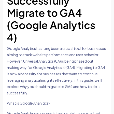
Successfully
Migrate to GA4
(Google Analytics
4)
Google Analytics has long been a crucial tool for businesses
aiming to track website performance and user behavior.
However, Universal Analytics (UA) is being phased out,
making way for Google Analytics 4 (GA4). Migrating to GA4
is now a necessity for businesses that want to continue
leveraging analytical insights effectively. In this guide, we’ll
explore why you should migrate to GA4 and how to do it
successfully.
What is Google Analytics?
Google Analytics is a powerful web analytics service that