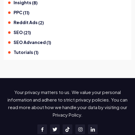
Insights
(
8
)
PPC
(
11
)
Reddit Ads
(
2
)
SEO
(
21
)
SEO Advanced
(
1
)
Tutorials
(
1
)
Your privacy matters to us. We value your personal
information and adhere to strict privacy policies. You can
read more about how we handle your data by visiting our
Privacy Policy.