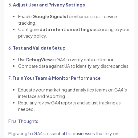
5.
Adjust User and Privacy Settings
Enable
Google Signals
to enhance cross-device
tracking.
Configure
data retention settings
according to your
privacy policy.
6.
Test and Validate Setup
Use
DebugView
in GA4 to verify data collection.
Compare data against UA to identify any discrepancies.
7.
Train Your Team & Monitor Performance
Educate your marketing and analytics teams on GA4’s
interface and reporting.
Regularly review GA4 reports and adjust tracking as
needed.
Final Thoughts
Migrating to GA4 is essential for businesses that rely on