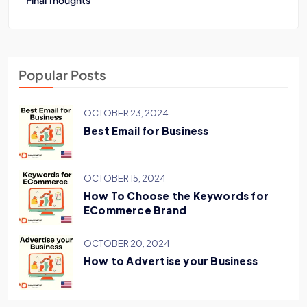
Final Thoughts
Popular Posts
OCTOBER 23, 2024
Best Email for Business
OCTOBER 15, 2024
How To Choose the Keywords for
ECommerce Brand
OCTOBER 20, 2024
How to Advertise your Business