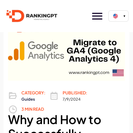
▾
CATEGORY:
PUBLISHED:
Guides
7/9/2024
3 MIN READ
Why and How to