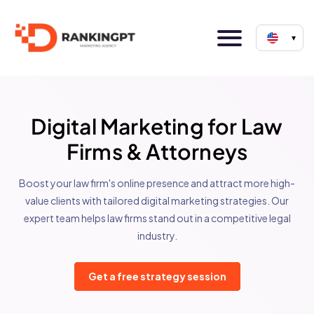
▾
Digital Marketing for Law
Firms & Attorneys
Boost your law firm's online presence and attract more high-
value clients with tailored digital marketing strategies. Our
expert team helps law firms stand out in a competitive legal
industry.
Get a free strategy session