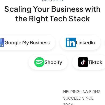
Scaling Your Business with
the Right Tech Stack
Google My Business
LinkedIn
Shopify
Tiktok
HELPING LAW FIRMS
SUCCEED SINCE
2004: