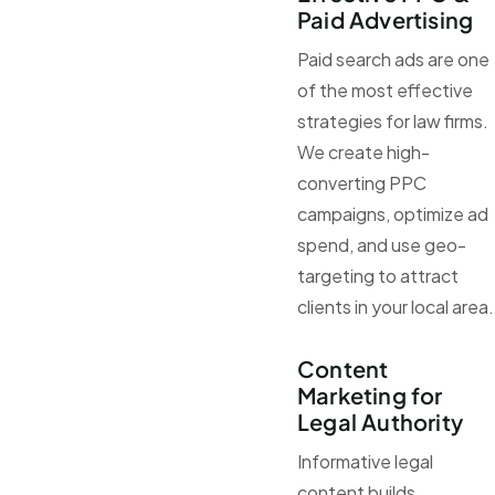
Paid Advertising
Paid search ads are one
of the most effective
strategies for law firms.
We create high-
converting PPC
campaigns, optimize ad
spend, and use geo-
targeting to attract
clients in your local area.
Content
Marketing for
Legal Authority
Informative legal
content builds