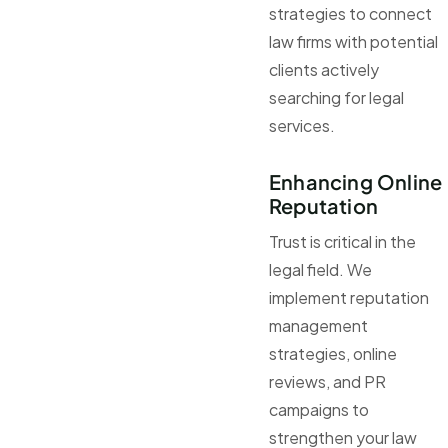
strategies to connect
law firms with potential
clients actively
searching for legal
services.
Enhancing Online
Reputation
Trust is critical in the
legal field. We
implement reputation
management
strategies, online
reviews, and PR
campaigns to
strengthen your law