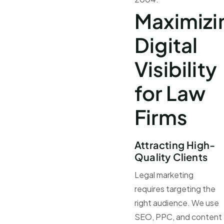
Maximizi
Digital
Visibility
for Law
Firms
Attracting High-
Quality Clients
Legal marketing
requires targeting the
right audience. We use
SEO, PPC, and content