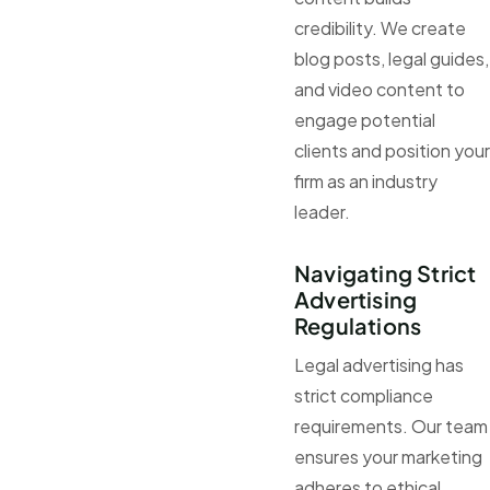
credibility. We create
blog posts, legal guides,
and video content to
engage potential
clients and position your
firm as an industry
leader.
Navigating Strict
Advertising
Regulations
Legal advertising has
strict compliance
requirements. Our team
ensures your marketing
adheres to ethical