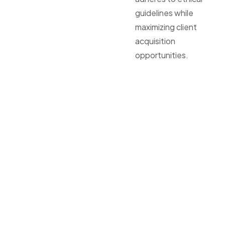
guidelines while
maximizing client
acquisition
opportunities.