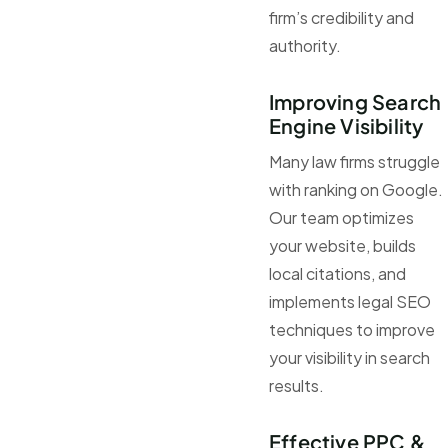
firm’s credibility and
authority.
Improving Search
Engine Visibility
Many law firms struggle
with ranking on Google.
Our team optimizes
your website, builds
local citations, and
implements legal SEO
techniques to improve
your visibility in search
results.
Effective PPC &