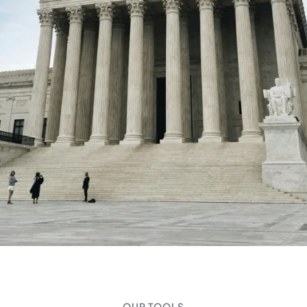
OUR TOOLS