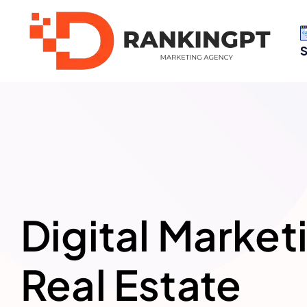
S
Digital Market
Real Estate