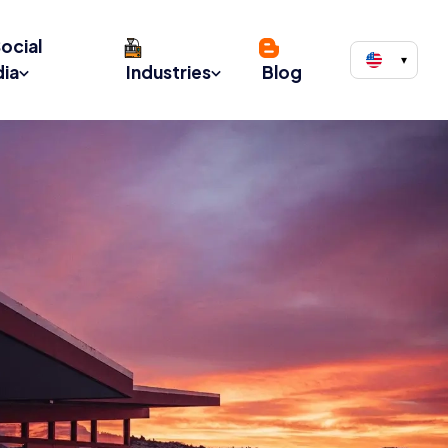
ocial
▾
ia
Industries
Blog