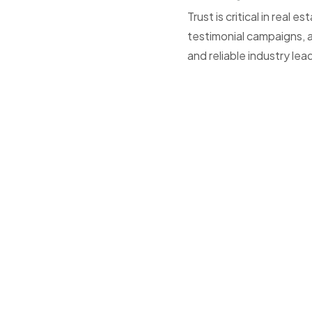
Trust is critical in rea
testimonial campaigns, a
and reliable industry lea