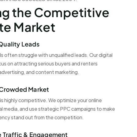
ng the Competitive
ate Market
Quality Leads
s often struggle with unqualified leads. Our digital
us on attracting serious buyers and renters
dvertising, and content marketing.
a Crowded Market
 is highly competitive. We optimize your online
al media, and use strategic PPC campaigns to make
gency stand out from the competition.
e Traffic & Engagement