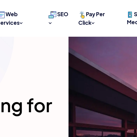
Web
SEO
Pay Per
S
Med
ervices
Click
ing for