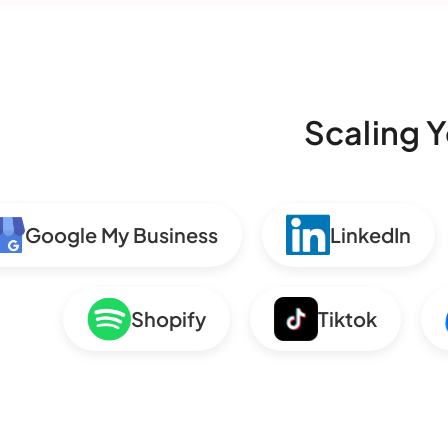
Scaling Y
Google My Business
LinkedIn
Shopify
Tiktok