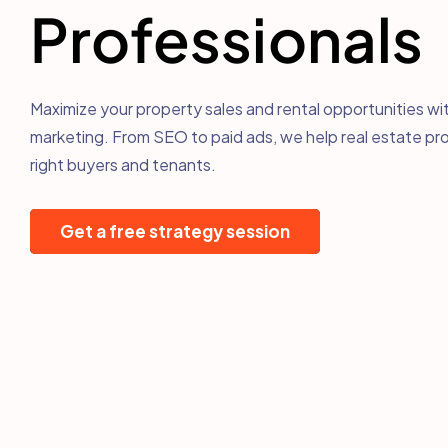
Professionals
Maximize your property sales and rental opportunities wit
marketing. From SEO to paid ads, we help real estate pro
right buyers and tenants.
Get a free strategy session