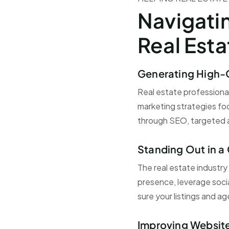
Navigati
Real Est
Generating High-
Real estate professional
marketing strategies foc
through SEO, targeted a
Standing Out in 
The real estate industry
presence, leverage soci
sure your listings and a
Improving Websit