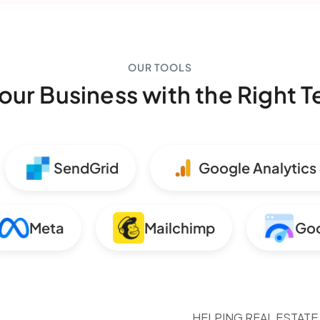
OUR TOOLS
our Business with the Right 
SendGrid
Google Analytics 4
Meta
Mailchimp
HELPING REAL ESTATE