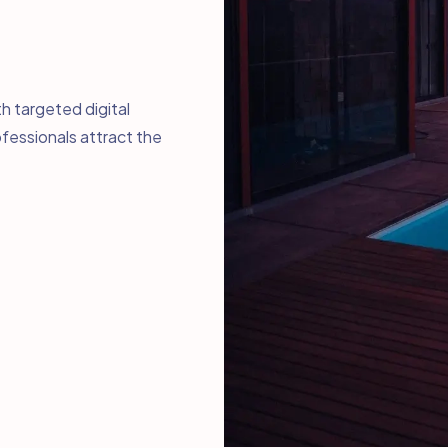
h targeted digital
fessionals attract the