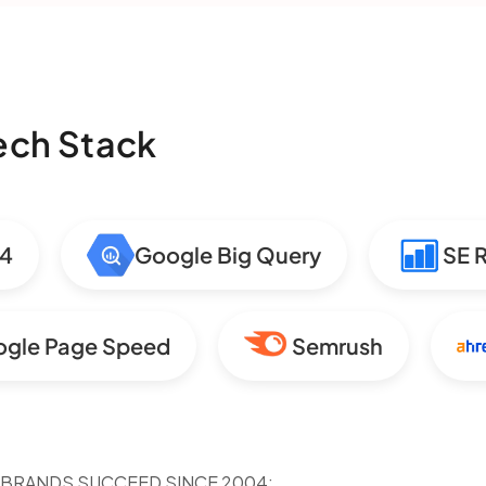
Tech Stack
Google Big Query
SE Ran
Google Page Speed
Semrush
 BRANDS SUCCEED SINCE 2004: