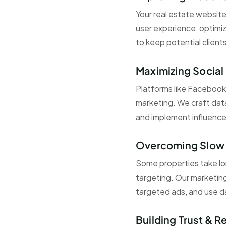
Your real estate website
user experience, optimiz
to keep potential client
Maximizing Social
Platforms like Facebook,
marketing. We craft dat
and implement influence
Overcoming Slow 
Some properties take long
targeting. Our marketing
targeted ads, and use da
Building Trust & R