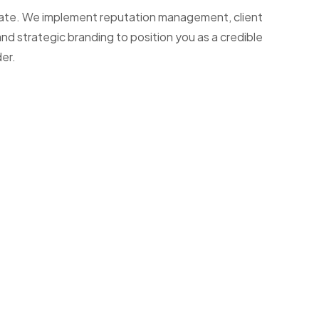
l estate. We implement reputation management, client
nd strategic branding to position you as a credible
der.