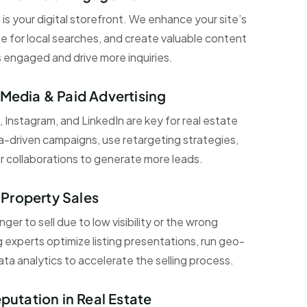
 is your digital storefront. We enhance your site’s
e for local searches, and create valuable content
s engaged and drive more inquiries.
 Media & Paid Advertising
 Instagram, and LinkedIn are key for real estate
a-driven campaigns, use retargeting strategies,
r collaborations to generate more leads.
Property Sales
er to sell due to low visibility or the wrong
 experts optimize listing presentations, run geo-
ta analytics to accelerate the selling process.
eputation in Real Estate